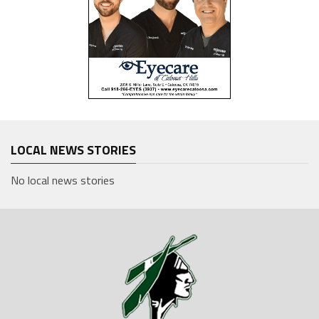
LOCAL NEWS STORIES
No local news stories