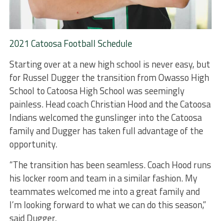
2021 Catoosa Football Schedule
Starting over at a new high school is never easy, but
for Russel Dugger the transition from Owasso High
School to Catoosa High School was seemingly
painless. Head coach Christian Hood and the Catoosa
Indians welcomed the gunslinger into the Catoosa
family and Dugger has taken full advantage of the
opportunity.
“The transition has been seamless. Coach Hood runs
his locker room and team in a similar fashion. My
teammates welcomed me into a great family and
I’m looking forward to what we can do this season,”
said Dugger.