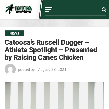
NEWS
Catoosa’s Russell Dugger –
Athlete Spotlight – Presented
by Raising Canes Chicken
posted by
August 23, 2021