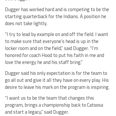
Dugger has worked hard and is competing to be the
starting quarterback for the Indians. A position he
does not take lightly.
“I try to lead by example on and off the field. I want
to make sure that everyone’s head is up in the
locker room and on the field,” said Dugger. “I’m
honored for coach Hood to put his faith in me and
love the energy he and his staff bring.”
Dugger said his only expectation is for the team to
go all out and give it all they have on every play. His
desire to leave his mark on the program is inspiring.
“I want us to be the team that changes this
program, brings a championship back to Catoosa
and start a legacy,” said Dugger.