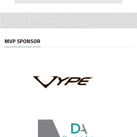
MVP SPONSOR