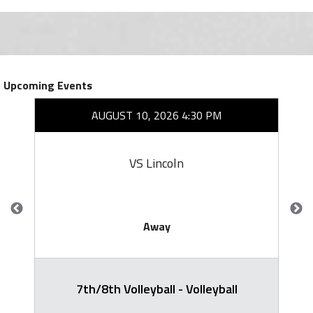
Upcoming Events
AUGUST 10, 2026 4:30 PM
VS Lincoln
Away
7th/8th Volleyball - Volleyball