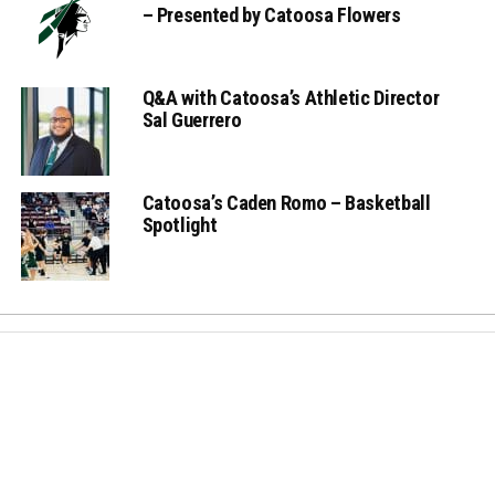
– Presented by Catoosa Flowers
Q&A with Catoosa’s Athletic Director
Sal Guerrero
Catoosa’s Caden Romo – Basketball
Spotlight