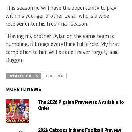
This season he will have the opportunity to play
with his younger brother Dylan who is a wide
receiver enter his freshman season.
“Having my brother Dylan on the same team is
humbling, it brings everything full circle. My first
completion to him will be one I never forget,” said
Dugger.
RELATED TOPICS
FEATURED
MORE IN NEWS
The 2026 Pigskin Preview is Available to
Order
2026 Catoosa Indians Football Preview