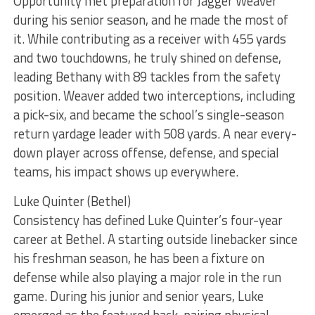
Opportunity met preparation for Jagger Weaver
during his senior season, and he made the most of
it. While contributing as a receiver with 455 yards
and two touchdowns, he truly shined on defense,
leading Bethany with 89 tackles from the safety
position. Weaver added two interceptions, including
a pick-six, and became the school’s single-season
return yardage leader with 508 yards. A near every-
down player across offense, defense, and special
teams, his impact shows up everywhere.
Luke Quinter (Bethel)
Consistency has defined Luke Quinter’s four-year
career at Bethel. A starting outside linebacker since
his freshman season, he has been a fixture on
defense while also playing a major role in the run
game. During his junior and senior years, Luke
emerged as the featured back, pairing physical