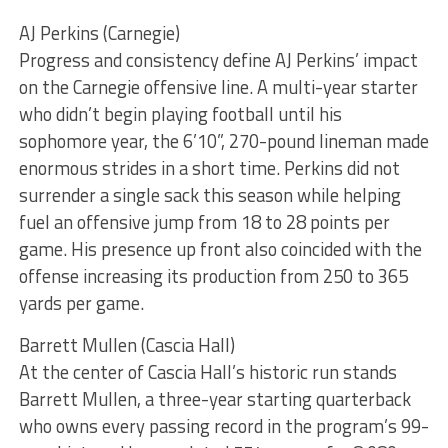
AJ Perkins (Carnegie)
Progress and consistency define AJ Perkins’ impact
on the Carnegie offensive line. A multi-year starter
who didn’t begin playing football until his
sophomore year, the 6’10”, 270-pound lineman made
enormous strides in a short time. Perkins did not
surrender a single sack this season while helping
fuel an offensive jump from 18 to 28 points per
game. His presence up front also coincided with the
offense increasing its production from 250 to 365
yards per game.
Barrett Mullen (Cascia Hall)
At the center of Cascia Hall’s historic run stands
Barrett Mullen, a three-year starting quarterback
who owns every passing record in the program’s 99-