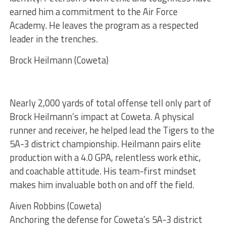
earned him a commitment to the Air Force
Academy. He leaves the program as a respected
leader in the trenches.
Brock Heilmann (Coweta)
Nearly 2,000 yards of total offense tell only part of
Brock Heilmann’s impact at Coweta. A physical
runner and receiver, he helped lead the Tigers to the
5A-3 district championship. Heilmann pairs elite
production with a 4.0 GPA, relentless work ethic,
and coachable attitude. His team-first mindset
makes him invaluable both on and off the field.
Aiven Robbins (Coweta)
Anchoring the defense for Coweta’s 5A-3 district