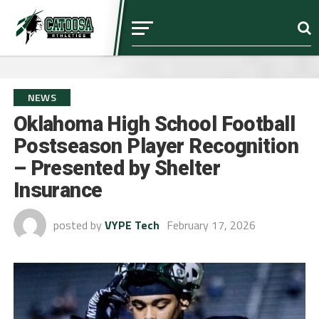
NEWS
Oklahoma High School Football
Postseason Player Recognition
– Presented by Shelter
Insurance
posted by
VYPE Tech
February 17, 2026