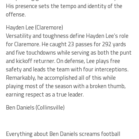
His presence sets the tempo and identity of the
offense.
Hayden Lee (Claremore)
Versatility and toughness define Hayden Lee’s role
for Claremore. He caught 23 passes for 292 yards
and five touchdowns while serving as both the punt
and kickoff returner. On defense, Lee plays free
safety and leads the team with four interceptions.
Remarkably, he accomplished all of this while
playing most of the season with a broken thumb,
earning respect as a true leader.
Ben Daniels (Collinsville)
Everything about Ben Daniels screams football