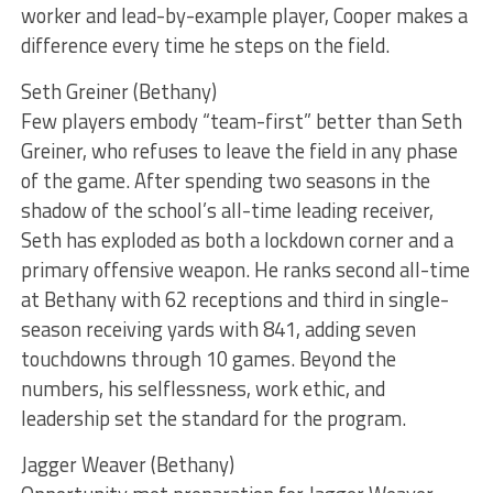
worker and lead-by-example player, Cooper makes a
difference every time he steps on the field.
Seth Greiner (Bethany)
Few players embody “team-first” better than Seth
Greiner, who refuses to leave the field in any phase
of the game. After spending two seasons in the
shadow of the school’s all-time leading receiver,
Seth has exploded as both a lockdown corner and a
primary offensive weapon. He ranks second all-time
at Bethany with 62 receptions and third in single-
season receiving yards with 841, adding seven
touchdowns through 10 games. Beyond the
numbers, his selflessness, work ethic, and
leadership set the standard for the program.
Jagger Weaver (Bethany)