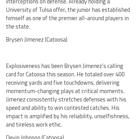
interceptions on defense. Already holding a
University of Tulsa offer, the junior has established
himself as one of the premier all-around players in
the state.
Brysen Jimenez (Catoosa)
Explosiveness has been Brysen Jimenez’s calling
card for Catoosa this season. He totaled over 400
receiving yards and five touchdowns, delivering
momentum-changing plays at critical moments.
Jimenez consistently stretches defenses with his
speed and ability to win contested catches. His
impact is amplified by his reliability, unselfishness,
and tireless work ethic.
Devin Johnson (Catoosa)