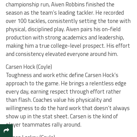
championship run, Aiven Robbins finished the
season as the team’s leading tackler. He recorded
over 100 tackles, consistently setting the tone with
physical, disciplined play. Aiven pairs his on-field
production with strong academics and leadership,
making him a true college-level prospect. His effort
and consistency elevated everyone around him.
Carsen Hock (Coyle)
Toughness and work ethic define Carsen Hock’s
approach to the game. He brings a relentless edge
every day, earning respect through effort rather
than flash. Coaches value his physicality and
willingness to do the hard work that doesn’t always
show up in the stat sheet. Carsen is the kind of
player teammates rally around.