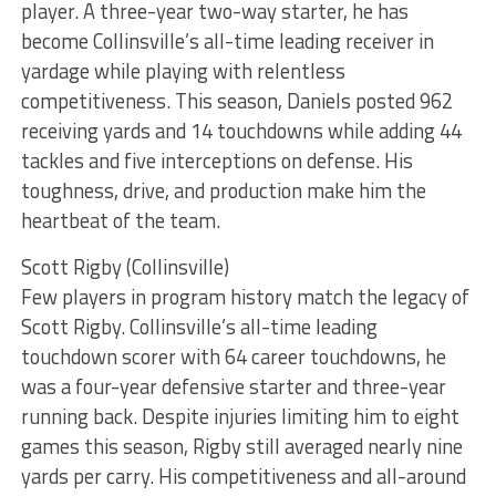
player. A three-year two-way starter, he has
become Collinsville’s all-time leading receiver in
yardage while playing with relentless
competitiveness. This season, Daniels posted 962
receiving yards and 14 touchdowns while adding 44
tackles and five interceptions on defense. His
toughness, drive, and production make him the
heartbeat of the team.
Scott Rigby (Collinsville)
Few players in program history match the legacy of
Scott Rigby. Collinsville’s all-time leading
touchdown scorer with 64 career touchdowns, he
was a four-year defensive starter and three-year
running back. Despite injuries limiting him to eight
games this season, Rigby still averaged nearly nine
yards per carry. His competitiveness and all-around