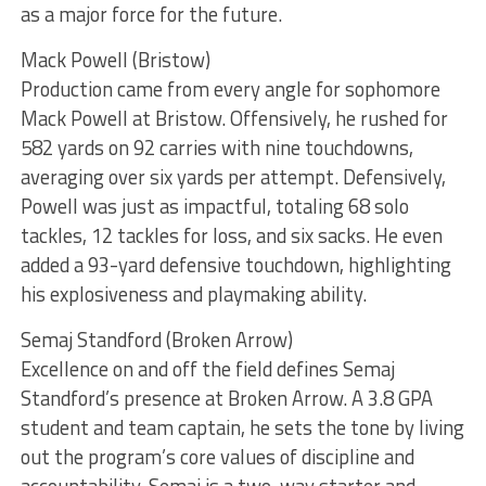
as a major force for the future.
Mack Powell (Bristow)
Production came from every angle for sophomore
Mack Powell at Bristow. Offensively, he rushed for
582 yards on 92 carries with nine touchdowns,
averaging over six yards per attempt. Defensively,
Powell was just as impactful, totaling 68 solo
tackles, 12 tackles for loss, and six sacks. He even
added a 93-yard defensive touchdown, highlighting
his explosiveness and playmaking ability.
Semaj Standford (Broken Arrow)
Excellence on and off the field defines Semaj
Standford’s presence at Broken Arrow. A 3.8 GPA
student and team captain, he sets the tone by living
out the program’s core values of discipline and
accountability. Semaj is a two-way starter and