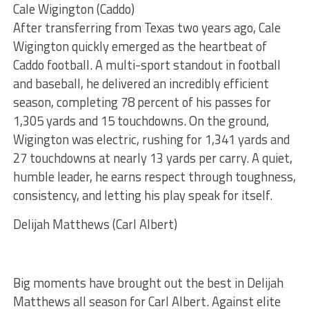
Cale Wigington (Caddo)
After transferring from Texas two years ago, Cale
Wigington quickly emerged as the heartbeat of
Caddo football. A multi-sport standout in football
and baseball, he delivered an incredibly efficient
season, completing 78 percent of his passes for
1,305 yards and 15 touchdowns. On the ground,
Wigington was electric, rushing for 1,341 yards and
27 touchdowns at nearly 13 yards per carry. A quiet,
humble leader, he earns respect through toughness,
consistency, and letting his play speak for itself.
Delijah Matthews (Carl Albert)
Big moments have brought out the best in Delijah
Matthews all season for Carl Albert. Against elite