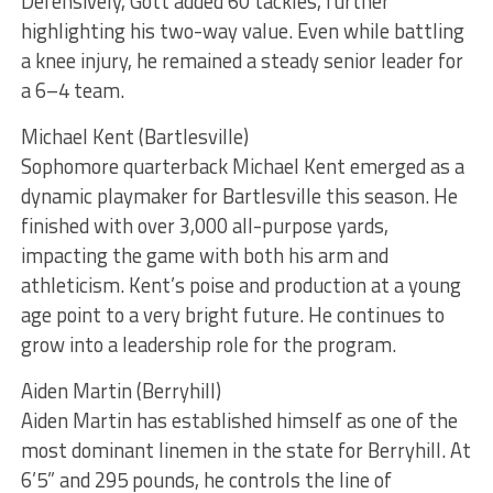
Defensively, Gott added 60 tackles, further
highlighting his two-way value. Even while battling
a knee injury, he remained a steady senior leader for
a 6–4 team.
Michael Kent (Bartlesville)
Sophomore quarterback Michael Kent emerged as a
dynamic playmaker for Bartlesville this season. He
finished with over 3,000 all-purpose yards,
impacting the game with both his arm and
athleticism. Kent’s poise and production at a young
age point to a very bright future. He continues to
grow into a leadership role for the program.
Aiden Martin (Berryhill)
Aiden Martin has established himself as one of the
most dominant linemen in the state for Berryhill. At
6’5” and 295 pounds, he controls the line of