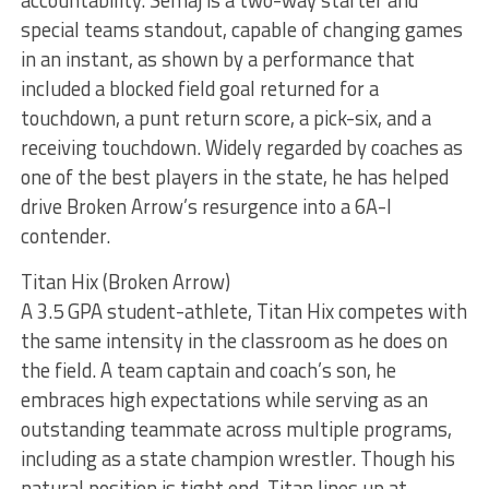
special teams standout, capable of changing games
in an instant, as shown by a performance that
included a blocked field goal returned for a
touchdown, a punt return score, a pick-six, and a
receiving touchdown. Widely regarded by coaches as
one of the best players in the state, he has helped
drive Broken Arrow’s resurgence into a 6A-I
contender.
Titan Hix (Broken Arrow)
A 3.5 GPA student-athlete, Titan Hix competes with
the same intensity in the classroom as he does on
the field. A team captain and coach’s son, he
embraces high expectations while serving as an
outstanding teammate across multiple programs,
including as a state champion wrestler. Though his
natural position is tight end, Titan lines up at