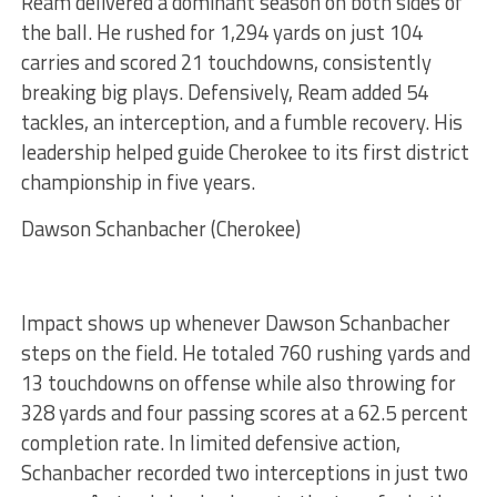
Ream delivered a dominant season on both sides of
the ball. He rushed for 1,294 yards on just 104
carries and scored 21 touchdowns, consistently
breaking big plays. Defensively, Ream added 54
tackles, an interception, and a fumble recovery. His
leadership helped guide Cherokee to its first district
championship in five years.
Dawson Schanbacher (Cherokee)
Impact shows up whenever Dawson Schanbacher
steps on the field. He totaled 760 rushing yards and
13 touchdowns on offense while also throwing for
328 yards and four passing scores at a 62.5 percent
completion rate. In limited defensive action,
Schanbacher recorded two interceptions in just two