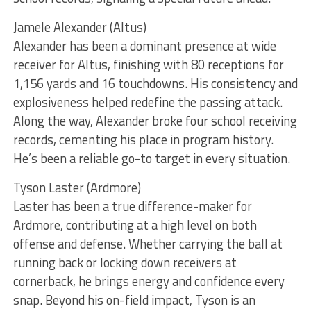
Jamele Alexander (Altus)
Alexander has been a dominant presence at wide
receiver for Altus, finishing with 80 receptions for
1,156 yards and 16 touchdowns. His consistency and
explosiveness helped redefine the passing attack.
Along the way, Alexander broke four school receiving
records, cementing his place in program history.
He’s been a reliable go-to target in every situation.
Tyson Laster (Ardmore)
Laster has been a true difference-maker for
Ardmore, contributing at a high level on both
offense and defense. Whether carrying the ball at
running back or locking down receivers at
cornerback, he brings energy and confidence every
snap. Beyond his on-field impact, Tyson is an