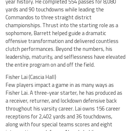
year history. He completed 554 passes for 8,080
yards and 90 touchdowns while leading the
Commandos to three straight district
championships. Thrust into the starting role as a
sophomore, Barrett helped guide a dramatic
offensive transformation and delivered countless
clutch performances. Beyond the numbers, his
leadership, maturity, and selflessness have elevated
the entire program on and off the field.
Fisher Lai (Cascia Hall)
Few players impact a game in as many ways as
Fisher Lai. A three-year starter, he has produced as
a receiver, returner, and lockdown defensive back
throughout his varsity career. Lai owns 156 career
receptions for 2,402 yards and 36 touchdowns,
along with four special teams scores and eight