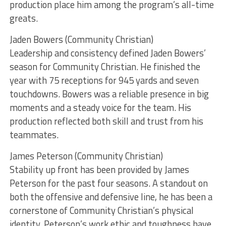
production place him among the program’s all-time
greats.
Jaden Bowers (Community Christian)
Leadership and consistency defined Jaden Bowers’
season for Community Christian. He finished the
year with 75 receptions for 945 yards and seven
touchdowns. Bowers was a reliable presence in big
moments and a steady voice for the team. His
production reflected both skill and trust from his
teammates.
James Peterson (Community Christian)
Stability up front has been provided by James
Peterson for the past four seasons. A standout on
both the offensive and defensive line, he has been a
cornerstone of Community Christian’s physical
identity. Peterson’s work ethic and toughness have