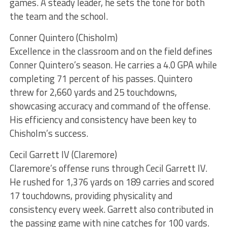
games. A steady leader, he sets the tone for both
the team and the school.
Conner Quintero (Chisholm)
Excellence in the classroom and on the field defines
Conner Quintero’s season. He carries a 4.0 GPA while
completing 71 percent of his passes. Quintero
threw for 2,660 yards and 25 touchdowns,
showcasing accuracy and command of the offense.
His efficiency and consistency have been key to
Chisholm’s success.
Cecil Garrett IV (Claremore)
Claremore’s offense runs through Cecil Garrett IV.
He rushed for 1,376 yards on 189 carries and scored
17 touchdowns, providing physicality and
consistency every week. Garrett also contributed in
the passing game with nine catches for 100 yards.