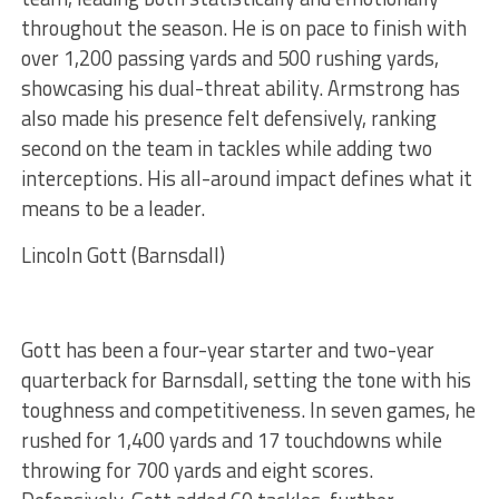
throughout the season. He is on pace to finish with
over 1,200 passing yards and 500 rushing yards,
showcasing his dual-threat ability. Armstrong has
also made his presence felt defensively, ranking
second on the team in tackles while adding two
interceptions. His all-around impact defines what it
means to be a leader.
Lincoln Gott (Barnsdall)
Gott has been a four-year starter and two-year
quarterback for Barnsdall, setting the tone with his
toughness and competitiveness. In seven games, he
rushed for 1,400 yards and 17 touchdowns while
throwing for 700 yards and eight scores.