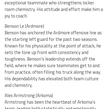
exceptional teammate who strengthens locker
room chemistry. His attitude and effort make him a
joy to coach.
Benson Le (Ardmore)
Benson has anchored the Ardmore offensive line as
the starting left guard for the past two seasons.
Known for his physicality at the point of attack, he
sets the tone up front with consistency and
toughness. Benson’s leadership extends off the
field, where he makes sure teammates get to and
from practice, often filling his truck along the way.
His dependability has elevated both team culture
and chemistry.
Alex Armstrong (Arkoma)
Armstrong has been the heartbeat of Arkoma’s
team, leading both statistically and emotionally