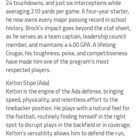
24 touchdowns, and just six interceptions while
averaging 210 yards per game. A four-year starter,
he now owns every major passing record in school
history. Brock’s impact goes beyond the stat sheet,
as he serves as a team captain, leadership council
member, and maintains a 4.00 GPA. A lifelong
Cougar, his toughness, poise, and competitiveness
have made him one of the program’s most
respected players.
Kelton Stipe (Ada)
Kelton is the engine of the Ada defense, bringing
speed, physicality, and relentless effort to the
linebacker position. He plays with a natural feel for
the football, routinely finding himself in the right
spot to disrupt plays in the backfield or in coverage.
Kelton’s versatility allows him to defend the run,