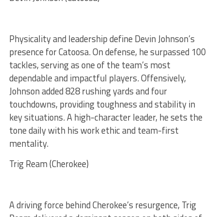
Physicality and leadership define Devin Johnson’s
presence for Catoosa. On defense, he surpassed 100
tackles, serving as one of the team’s most
dependable and impactful players. Offensively,
Johnson added 828 rushing yards and four
touchdowns, providing toughness and stability in
key situations. A high-character leader, he sets the
tone daily with his work ethic and team-first
mentality.
Trig Ream (Cherokee)
A driving force behind Cherokee’s resurgence, Trig