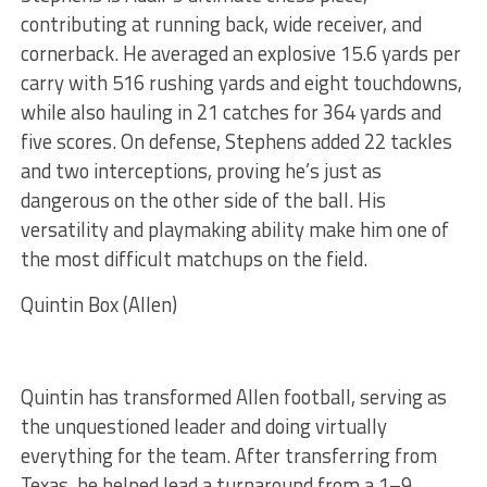
contributing at running back, wide receiver, and
cornerback. He averaged an explosive 15.6 yards per
carry with 516 rushing yards and eight touchdowns,
while also hauling in 21 catches for 364 yards and
five scores. On defense, Stephens added 22 tackles
and two interceptions, proving he’s just as
dangerous on the other side of the ball. His
versatility and playmaking ability make him one of
the most difficult matchups on the field.
Quintin Box (Allen)
Quintin has transformed Allen football, serving as
the unquestioned leader and doing virtually
everything for the team. After transferring from
Texas, he helped lead a turnaround from a 1–9