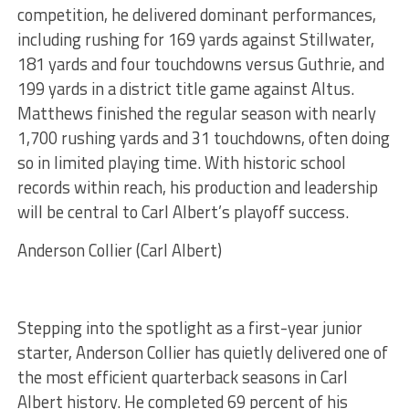
competition, he delivered dominant performances,
including rushing for 169 yards against Stillwater,
181 yards and four touchdowns versus Guthrie, and
199 yards in a district title game against Altus.
Matthews finished the regular season with nearly
1,700 rushing yards and 31 touchdowns, often doing
so in limited playing time. With historic school
records within reach, his production and leadership
will be central to Carl Albert’s playoff success.
Anderson Collier (Carl Albert)
Stepping into the spotlight as a first-year junior
starter, Anderson Collier has quietly delivered one of
the most efficient quarterback seasons in Carl
Albert history. He completed 69 percent of his