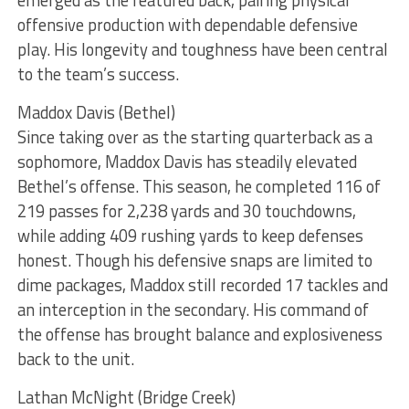
offensive production with dependable defensive
play. His longevity and toughness have been central
to the team’s success.
Maddox Davis (Bethel)
Since taking over as the starting quarterback as a
sophomore, Maddox Davis has steadily elevated
Bethel’s offense. This season, he completed 116 of
219 passes for 2,238 yards and 30 touchdowns,
while adding 409 rushing yards to keep defenses
honest. Though his defensive snaps are limited to
dime packages, Maddox still recorded 17 tackles and
an interception in the secondary. His command of
the offense has brought balance and explosiveness
back to the unit.
Lathan McNight (Bridge Creek)