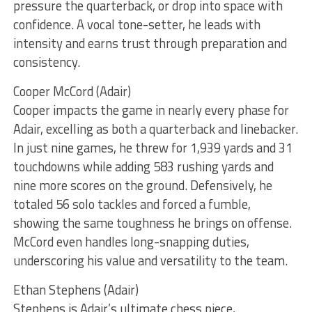
pressure the quarterback, or drop into space with
confidence. A vocal tone-setter, he leads with
intensity and earns trust through preparation and
consistency.
Cooper McCord (Adair)
Cooper impacts the game in nearly every phase for
Adair, excelling as both a quarterback and linebacker.
In just nine games, he threw for 1,939 yards and 31
touchdowns while adding 583 rushing yards and
nine more scores on the ground. Defensively, he
totaled 56 solo tackles and forced a fumble,
showing the same toughness he brings on offense.
McCord even handles long-snapping duties,
underscoring his value and versatility to the team.
Ethan Stephens (Adair)
Stephens is Adair’s ultimate chess piece,