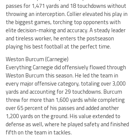
passes for 1,471 yards and 18 touchdowns without
throwing an interception. Collier elevated his play in
the biggest games, torching top opponents with
elite decision-making and accuracy. A steady leader
and tireless worker, he enters the postseason
playing his best football at the perfect time.
Weston Burcum (Carnegie)
Everything Carnegie did offensively flowed through
Weston Burcum this season. He led the team in
every major offensive category, totaling over 3,000
yards and accounting for 29 touchdowns. Burcum
threw for more than 1,600 yards while completing
over 65 percent of his passes and added another
1,200 yards on the ground. His value extended to
defense as well, where he played safety and finished
fifth on the team in tackles.