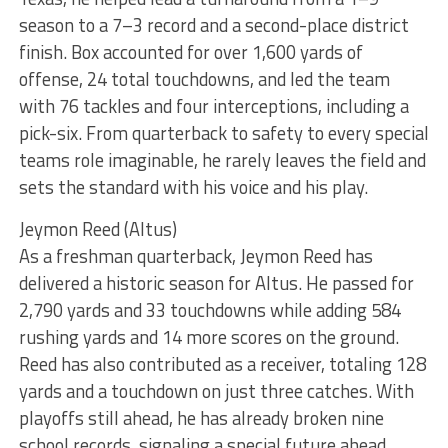
season to a 7–3 record and a second-place district
finish. Box accounted for over 1,600 yards of
offense, 24 total touchdowns, and led the team
with 76 tackles and four interceptions, including a
pick-six. From quarterback to safety to every special
teams role imaginable, he rarely leaves the field and
sets the standard with his voice and his play.
Jeymon Reed (Altus)
As a freshman quarterback, Jeymon Reed has
delivered a historic season for Altus. He passed for
2,790 yards and 33 touchdowns while adding 584
rushing yards and 14 more scores on the ground.
Reed has also contributed as a receiver, totaling 128
yards and a touchdown on just three catches. With
playoffs still ahead, he has already broken nine
school records, signaling a special future ahead.