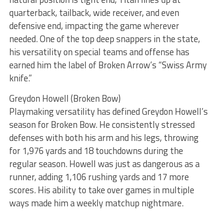
quarterback, tailback, wide receiver, and even
defensive end, impacting the game wherever
needed. One of the top deep snappers in the state,
his versatility on special teams and offense has
earned him the label of Broken Arrow’s “Swiss Army
knife.”
Greydon Howell (Broken Bow)
Playmaking versatility has defined Greydon Howell’s
season for Broken Bow. He consistently stressed
defenses with both his arm and his legs, throwing
for 1,976 yards and 18 touchdowns during the
regular season. Howell was just as dangerous as a
runner, adding 1,106 rushing yards and 17 more
scores. His ability to take over games in multiple
ways made him a weekly matchup nightmare.