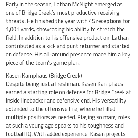
Early in the season, Lathan McNight emerged as
one of Bridge Creek’s most productive receiving
threats. He finished the year with 45 receptions for
1,001 yards, showcasing his ability to stretch the
field. In addition to his offensive production, Lathan
contributed as a kick and punt returner and started
on defense. His all-around presence made him a key
piece of the team’s game plan.
Kasen Kamphaus (Bridge Creek)
Despite being just a freshman, Kasen Kamphaus
earned a starting role on defense for Bridge Creek at
inside linebacker and defensive end. His versatility
extended to the offensive line, where he filled
multiple positions as needed. Playing so many roles
at such a young age speaks to his toughness and
football IQ. With added experience, Kasen projects