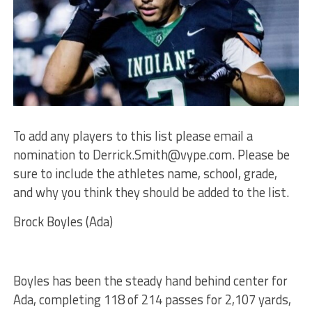
To add any players to this list please email a
nomination to
Derrick.Smith@vype.com
. Please be
sure to include the athletes name, school, grade,
and why you think they should be added to the list.
Brock Boyles (Ada)
Boyles has been the steady hand behind center for
Ada, completing 118 of 214 passes for 2,107 yards,