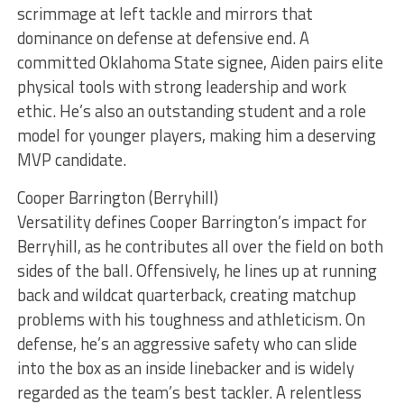
scrimmage at left tackle and mirrors that
dominance on defense at defensive end. A
committed Oklahoma State signee, Aiden pairs elite
physical tools with strong leadership and work
ethic. He’s also an outstanding student and a role
model for younger players, making him a deserving
MVP candidate.
Cooper Barrington (Berryhill)
Versatility defines Cooper Barrington’s impact for
Berryhill, as he contributes all over the field on both
sides of the ball. Offensively, he lines up at running
back and wildcat quarterback, creating matchup
problems with his toughness and athleticism. On
defense, he’s an aggressive safety who can slide
into the box as an inside linebacker and is widely
regarded as the team’s best tackler. A relentless