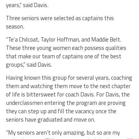
years,” said Davis.
Three seniors were selected as captains this
season.
“Te’a Chilcoat, Taylor Hoffman, and Maddie Belt.
These three young women each possess qualities
that make our team of captains one of the best
groups,” said Davis.
Having known this group for several years, coaching
them and watching them move to the next chapter
of life is bittersweet for coach Davis. For Davis, the
underclassmen entering the program are proving
they can step up and fill the vacancy once the
seniors have graduated and move on.
“My seniors aren’t only amazing, but so are my