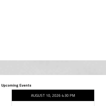
Upcoming Events
AUGUST 10, 2026 4:30 PM