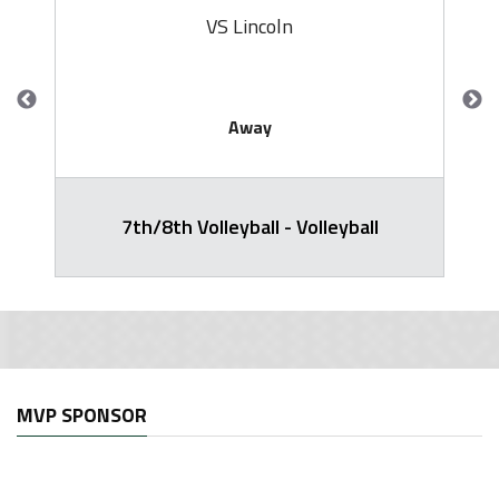
VS Lincoln
Away
7th/8th Volleyball - Volleyball
MVP SPONSOR