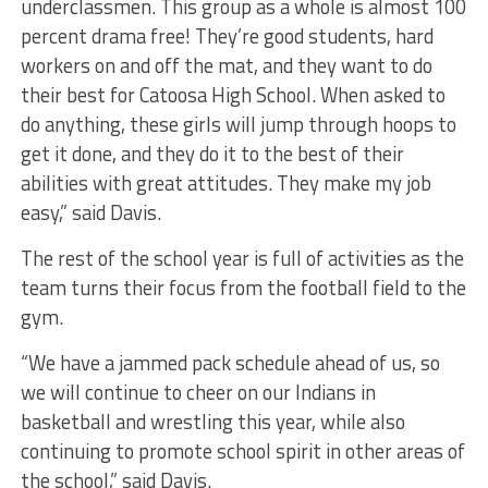
underclassmen. This group as a whole is almost 100
percent drama free! They’re good students, hard
workers on and off the mat, and they want to do
their best for Catoosa High School. When asked to
do anything, these girls will jump through hoops to
get it done, and they do it to the best of their
abilities with great attitudes. They make my job
easy,” said Davis.
The rest of the school year is full of activities as the
team turns their focus from the football field to the
gym.
“We have a jammed pack schedule ahead of us, so
we will continue to cheer on our Indians in
basketball and wrestling this year, while also
continuing to promote school spirit in other areas of
the school,” said Davis.