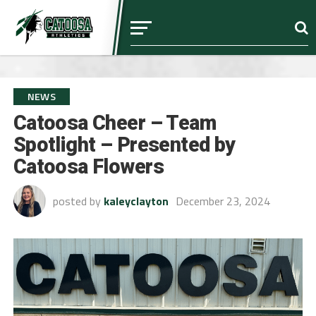
NEWS
Catoosa Cheer – Team
Spotlight – Presented by
Catoosa Flowers
posted by
kaleyclayton
December 23, 2024