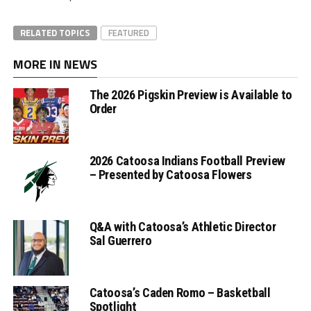
RELATED TOPICS
FEATURED
MORE IN NEWS
The 2026 Pigskin Preview is Available to
Order
2026 Catoosa Indians Football Preview
– Presented by Catoosa Flowers
Q&A with Catoosa’s Athletic Director
Sal Guerrero
Catoosa’s Caden Romo – Basketball
Spotlight