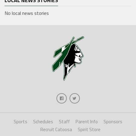
LOCAL NEWS STORIES
No local news stories
Sports
Schedules
Staff
Parent Info
Sponsors
Recruit Catoosa
Spirit Store