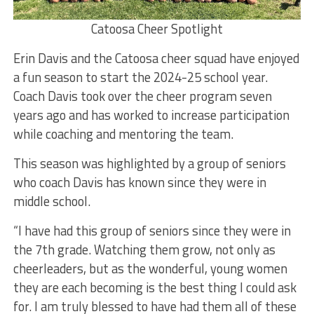
Catoosa Cheer Spotlight
Erin Davis and the Catoosa cheer squad have enjoyed
a fun season to start the 2024-25 school year.
Coach Davis took over the cheer program seven
years ago and has worked to increase participation
while coaching and mentoring the team.
This season was highlighted by a group of seniors
who coach Davis has known since they were in
middle school.
“I have had this group of seniors since they were in
the 7th grade. Watching them grow, not only as
cheerleaders, but as the wonderful, young women
they are each becoming is the best thing I could ask
for. I am truly blessed to have had them all of these