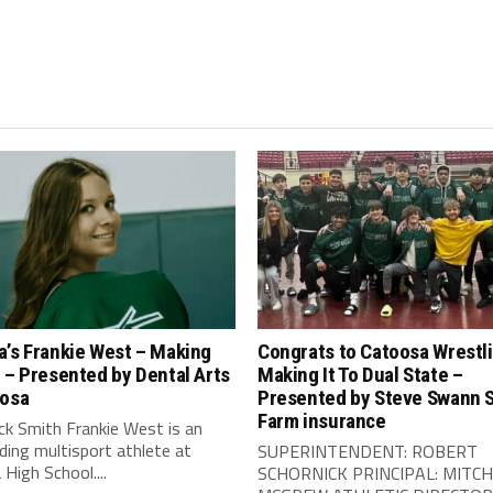
a’s Frankie West – Making
Congrats to Catoosa Wrestl
 – Presented by Dental Arts
Making It To Dual State –
oosa
Presented by Steve Swann 
Farm insurance
ck Smith Frankie West is an
ing multisport athlete at
SUPERINTENDENT: ROBERT
High School....
SCHORNICK PRINCIPAL: MITCH