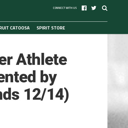
CONNECT WITH US
RUIT CATOOSA
SPIRIT STORE
r Athlete
ented by
nds 12/14)