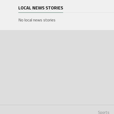
LOCAL NEWS STORIES
No local news stories
Sports