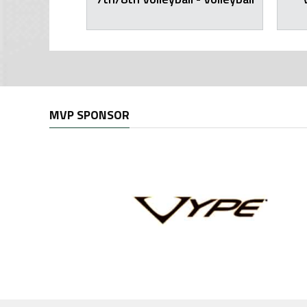
MVP SPONSOR