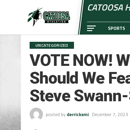
CATOOSA H
SPORTS
UNCATEGORIZED
VOTE NOW! Wh
Should We Fea
Steve Swann-S
posted by
derricksmi
December 7, 2023