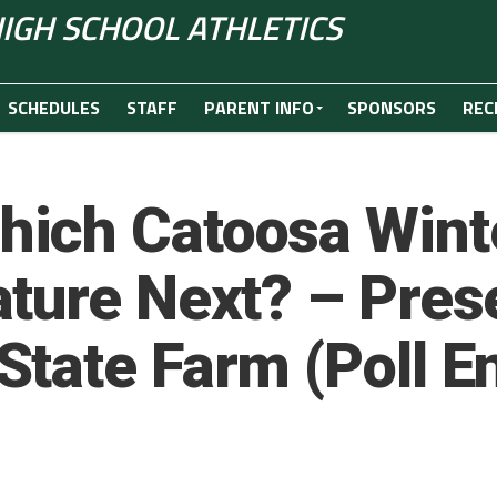
IGH SCHOOL ATHLETICS
SCHEDULES
STAFF
PARENT INFO
SPONSORS
REC
ich Catoosa Winte
ture Next? – Pres
tate Farm (Poll E