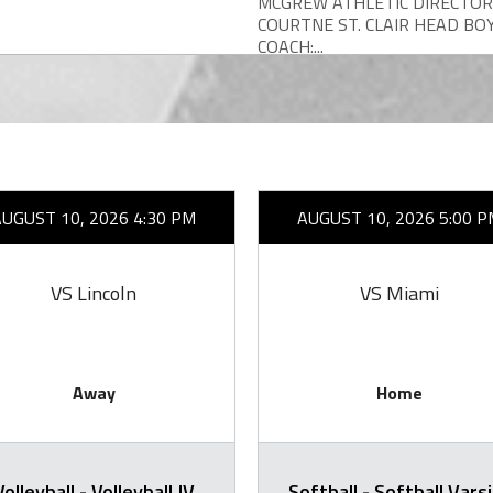
MCGREW ATHLETIC DIRECTOR
COURTNE ST. CLAIR HEAD BO
COACH:...
AUGUST 10, 2026 4:30 PM
AUGUST 10, 2026 5:00 P
VS Lincoln
VS Miami
Away
Home
Volleyball - Volleyball JV
Softball - Softball Vars