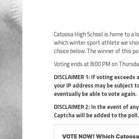
Catoosa High School is home to a 
which winter sport athlete we shou
choice below. The winner of this pol
Voting ends at 8:00 PM on Thursd
DISCLAIMER 1: If voting exceeds a
your IP address may be subject to 
eventually be able to vote again.
DISCLAIMER 2: In the event of any
Captcha will be added to the poll
VOTE NOW! Which Catoosa 