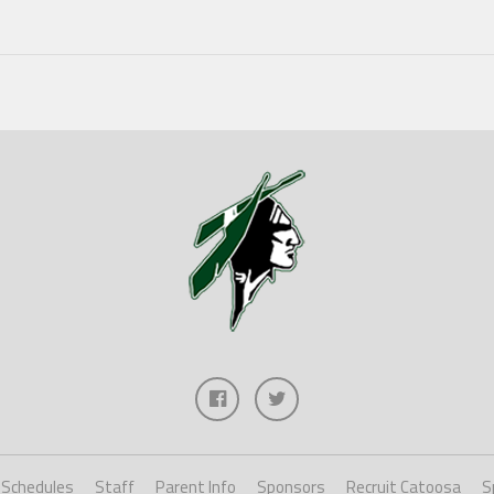
Schedules
Staff
Parent Info
Sponsors
Recruit Catoosa
S