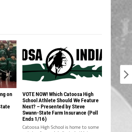
ing on
VOTE NOW! Which Catoosa High
School Athlete Should We Feature
State
Next? – Presented by Steve
Swann-State Farm Insurance (Poll
Ends 1/16)
Catoosa High School is home to some