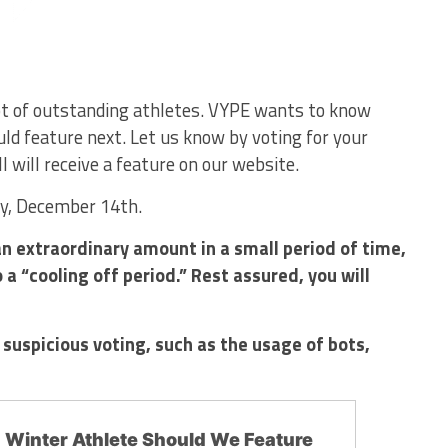
lot of outstanding athletes. VYPE wants to know
ld feature next. Let us know by voting for your
l will receive a feature on our website.
ay, December 14th.
n extraordinary amount in a small period of time,
a “cooling off period.” Rest assured, you will
 suspicious voting, such as the usage of bots,
.
Winter Athlete Should We Feature