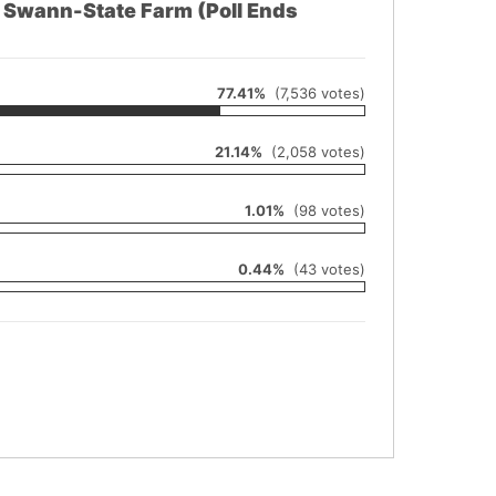
e Swann-State Farm (Poll Ends
77.41%
(7,536 votes)
21.14%
(2,058 votes)
1.01%
(98 votes)
0.44%
(43 votes)