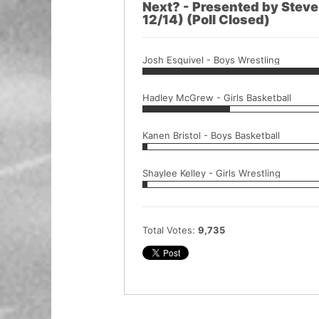
Next? - Presented by Stev
12/14) (Poll Closed)
Josh Esquivel - Boys Wrestling
Hadley McGrew - Girls Basketball
Kanen Bristol - Boys Basketball
Shaylee Kelley - Girls Wrestling
Total Votes:
9,735