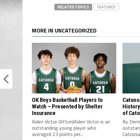
RELATED TOPICS
FEATURED
MORE IN UNCATEGORIZED
OK Boys Basketball Players to
Catoos
Watch – Presented by Shelter
History
Insurance
of Cat
Aiden Victor (Afton)Aiden Victor is an
By Derri
outstanding young player who
outstand
averaged 23 points per...
Catoosa 