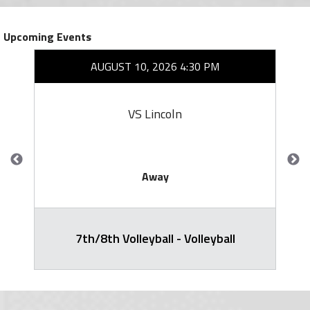
Upcoming Events
AUGUST 10, 2026 4:30 PM
VS Lincoln
Away
7th/8th Volleyball - Volleyball