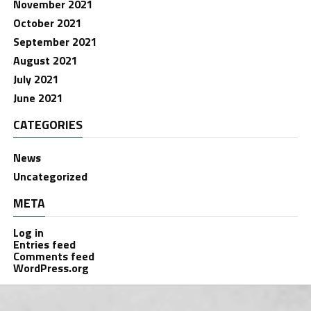
November 2021
October 2021
September 2021
August 2021
July 2021
June 2021
CATEGORIES
News
Uncategorized
META
Log in
Entries feed
Comments feed
WordPress.org