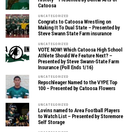
Catoosa
UNCATEGORIZED
Congrats to Catoosa Wrestling on
Making It To Dual State – Presented by
Steve Swann State Farm insurance
UNCATEGORIZED
VOTE NOW! Which Catoosa High School
Athlete Should We Feature Next? –
Presented by Steve Swann-State Farm
Insurance (Poll Ends 1/16)
UNCATEGORIZED
Repschleager Named to the VYPE Top
100 – Presented by Catoosa Flowers
UNCATEGORIZED
Lovins named to Area Football Players
to Watch List – Presented by Storemore
Self Storage