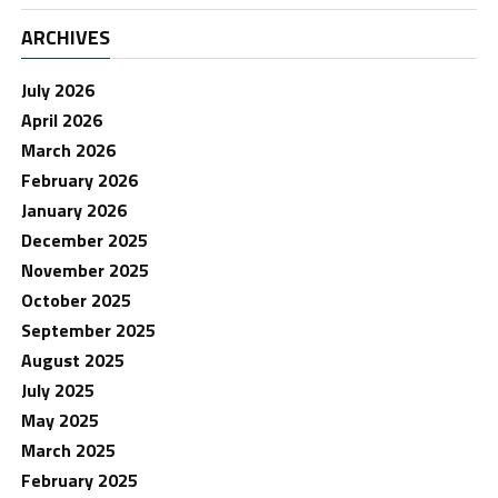
ARCHIVES
July 2026
April 2026
March 2026
February 2026
January 2026
December 2025
November 2025
October 2025
September 2025
August 2025
July 2025
May 2025
March 2025
February 2025