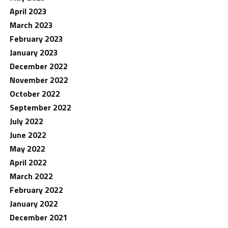
April 2023
March 2023
February 2023
January 2023
December 2022
November 2022
October 2022
September 2022
July 2022
June 2022
May 2022
April 2022
March 2022
February 2022
January 2022
December 2021