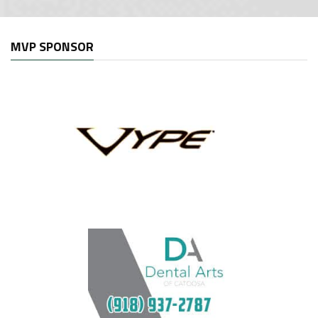
MVP SPONSOR