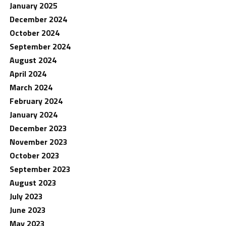
January 2025
December 2024
October 2024
September 2024
August 2024
April 2024
March 2024
February 2024
January 2024
December 2023
November 2023
October 2023
September 2023
August 2023
July 2023
June 2023
May 2023