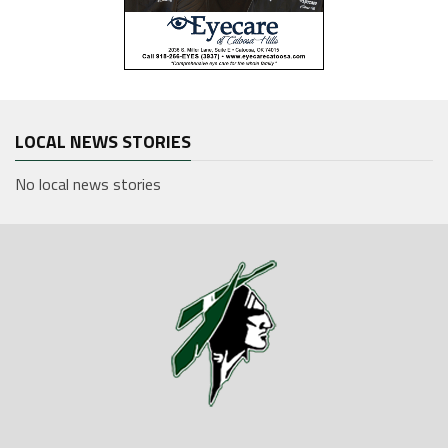
LOCAL NEWS STORIES
No local news stories