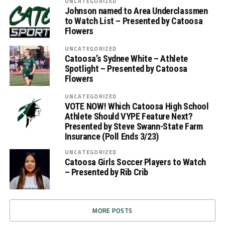
UNCATEGORIZED
Johnson named to Area Underclassmen
to Watch List – Presented by Catoosa
Flowers
UNCATEGORIZED
Catoosa’s Sydnee White – Athlete
Spotlight – Presented by Catoosa
Flowers
UNCATEGORIZED
VOTE NOW! Which Catoosa High School
Athlete Should VYPE Feature Next?
Presented by Steve Swann-State Farm
Insurance (Poll Ends 3/23)
UNCATEGORIZED
Catoosa Girls Soccer Players to Watch
– Presented by Rib Crib
MORE POSTS