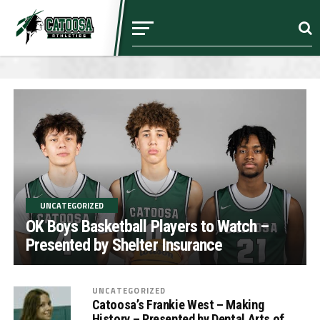
UNCATEGORIZED
OK Boys Basketball Players to Watch –
Presented by Shelter Insurance
UNCATEGORIZED
Catoosa’s Frankie West – Making
History – Presented by Dental Arts of