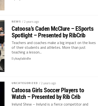
NEWS
/ 2 years ago
Catoosa’s Caden McClure – ESports
Spotlight – Presented by RibCrib
Teachers and coaches make a big impact on the lives
of their students and athletes. More than just
teaching a lesson...
By
kaylabidle
UNCATEGORIZED
/ 2 years ago
Catoosa Girls Soccer Players to
Watch – Presented by Rib Crib
Irelynd Shew – Irelynd is a fierce competitor and