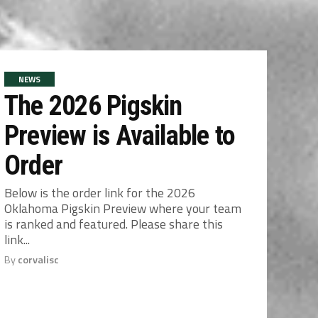
NEWS
The 2026 Pigskin
Preview is Available to
Order
Below is the order link for the 2026
Oklahoma Pigskin Preview where your team
is ranked and featured. Please share this
link...
By
corvalisc