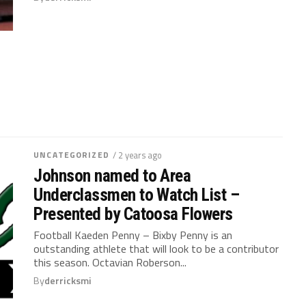
UNCATEGORIZED
/ 2 years ago
Johnson named to Area
Underclassmen to Watch List –
Presented by Catoosa Flowers
Football Kaeden Penny – Bixby Penny is an
outstanding athlete that will look to be a contributor
this season. Octavian Roberson...
By
derricksmi