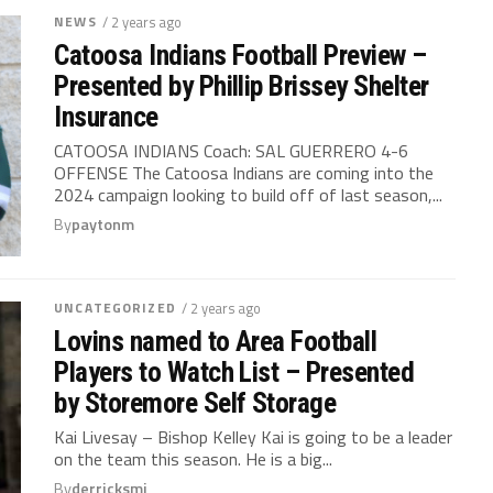
NEWS
/ 2 years ago
Catoosa Indians Football Preview –
Presented by Phillip Brissey Shelter
Insurance
CATOOSA INDIANS Coach: SAL GUERRERO 4-6
OFFENSE The Catoosa Indians are coming into the
2024 campaign looking to build off of last season,...
By
paytonm
UNCATEGORIZED
/ 2 years ago
Lovins named to Area Football
Players to Watch List – Presented
by Storemore Self Storage
Kai Livesay – Bishop Kelley Kai is going to be a leader
on the team this season. He is a big...
By
derricksmi