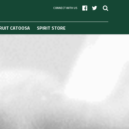
CONNECT WITH US
RUIT CATOOSA
SPIRIT STORE