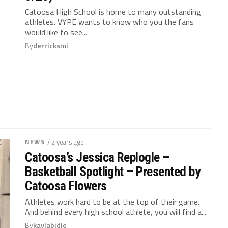
Catoosa High School is home to many outstanding
athletes. VYPE wants to know who you the fans
would like to see...
By
derricksmi
NEWS
/ 2 years ago
Catoosa’s Jessica Replogle –
Basketball Spotlight – Presented by
Catoosa Flowers
Athletes work hard to be at the top of their game.
And behind every high school athlete, you will find a...
By
kaylabidle