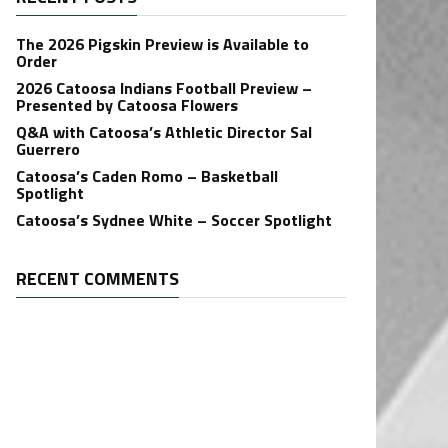
The 2026 Pigskin Preview is Available to
Order
2026 Catoosa Indians Football Preview –
Presented by Catoosa Flowers
Q&A with Catoosa’s Athletic Director Sal
Guerrero
Catoosa’s Caden Romo – Basketball
Spotlight
Catoosa’s Sydnee White – Soccer Spotlight
RECENT COMMENTS