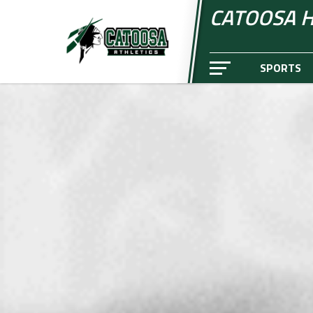
CATOOSA H
SPORTS