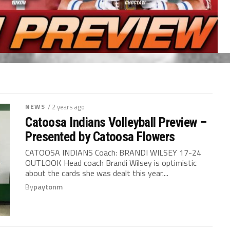
NEWS
/ 2 years ago
Catoosa Indians Volleyball Preview –
Presented by Catoosa Flowers
CATOOSA INDIANS Coach: BRANDI WILSEY 17-24
OUTLOOK Head coach Brandi Wilsey is optimistic
about the cards she was dealt this year....
By
paytonm