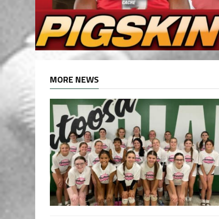
MORE NEWS