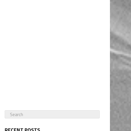
RECENT POSTS