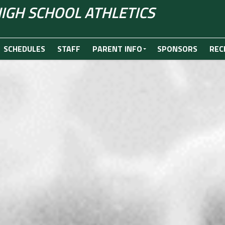
IGH SCHOOL ATHLETICS
SCHEDULES
STAFF
PARENT INFO
SPONSORS
REC