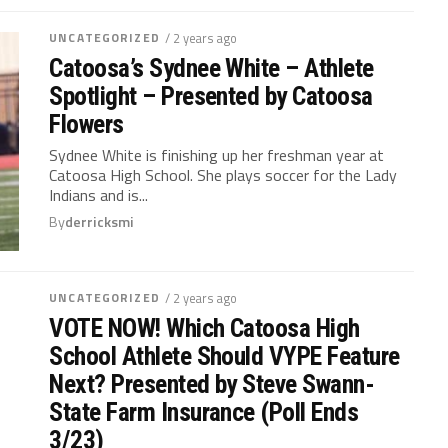
UNCATEGORIZED
/ 2 years ago
Catoosa’s Sydnee White – Athlete
Spotlight – Presented by Catoosa
Flowers
Sydnee White is finishing up her freshman year at
Catoosa High School. She plays soccer for the Lady
Indians and is...
By
derricksmi
UNCATEGORIZED
/ 2 years ago
VOTE NOW! Which Catoosa High
School Athlete Should VYPE Feature
Next? Presented by Steve Swann-
State Farm Insurance (Poll Ends
3/23)